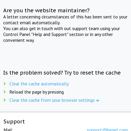
Are you the website maintainer?
A letter concerning circumstances of this has been sent to your
contact email automatically.
You can also get in touch with out support team using your
Control Panel "Help and Support" section or in any other
convenient way.
Is the problem solved? Try to reset the cache
Clear the cache automatically
Reload the page by pressing
Clear the cache from your browser settings
Support
Mail:
support@beget.com