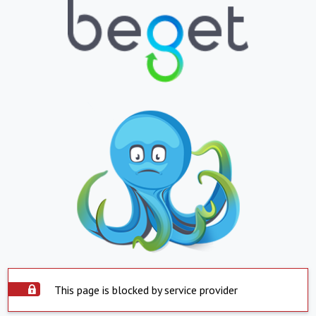
This page is blocked by service provider