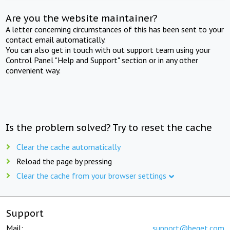
Are you the website maintainer?
A letter concerning circumstances of this has been sent to your
contact email automatically.
You can also get in touch with out support team using your
Control Panel "Help and Support" section or in any other
convenient way.
Is the problem solved? Try to reset the cache
Clear the cache automatically
Reload the page by pressing
Clear the cache from your browser settings
Support
Mail:
support@beget.com