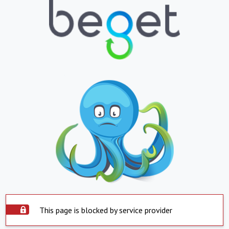
This page is blocked by service provider